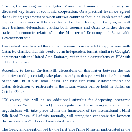
“During the meeting with the Qatari Minister of Commerce and Industry, we
discussed key issues of economic cooperation. On a practical level, we agreed
that existing agreements between our two countries should be implemented, and
a specific framework will be established for this. Throughout the year, we will
have business delegations visiting both Georgia and Qatar to further deepen
trade and economic relations” – the Minister of Economy and Sustainable
Development said.
Davitashvili emphasized the crucial decision to initiate FTA negotiations with
Qatar. He clarified that this would be an independent format, similar to Georgia’s
agreement with the United Arab Emirates, rather than a comprehensive FTA with
all Gulf countries.
According to Levan Davitashvili, discussions on this matter between the two
countries could potentially take place as early as this year, within the framework
of the 5th Tbilisi Silk Road Forum. The First Vice Prime Minister invited the
Qatari delegation to participate in the forum, which will be held in Tbilisi on
October 22-23.
“Of course, this will be an additional stimulus for deepening economic
cooperation. We hope that a Qatari delegation will visit Georgia, and concrete
negotiations will take place within the framework of the international Tbilisi
Silk Road Forum. All of this, naturally, will strengthen economic ties between
the two countries” – Levan Davitashvili noted.
The Georgian delegation, led by the First Vice Prime Minister, participated in the