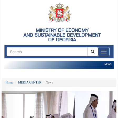
MINISTRY OF ECONOMY
AND SUSTAINABLE DEVELOPMENT
OF GEORGIA
ნავიგაც
Home
MEDIA CENTER
News
Previous
Nex