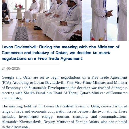
Levan Davitashvili: During the meeting with the Minister of
Commerce and Industry of Qatar, we decided to start
negotiations on a Free Trade Agreement
21-05-2025
Georgia and Qatar are set to begin negotiations on a Free Trade Agreement
(FTA). According to Levan Davitashvili, First Vice Prime Minister and Minister
of Economy and Sustainable Development, this decision was reached during his
meeting with Sheikh Faisal bin Thani Al Thani, Qatar’s Minister of Commerce
and Industry.
The meeting, held within Levan Davitashvili’s visit to Qatar, covered a broad
range of trade and economic cooperation issues between the two nations. These
included investments, energy, tourism, transport, and communications.
Alexander Khvtisiashvili, Deputy Minister of Foreign Affairs, also participated
in the discussion.