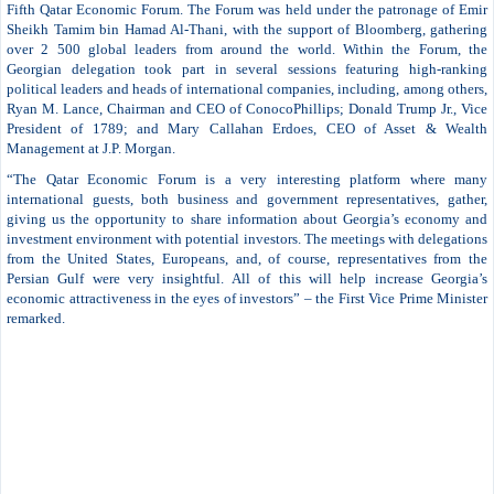
Fifth Qatar Economic Forum. The Forum was held under the patronage of Emir
Sheikh Tamim bin Hamad Al-Thani, with the support of Bloomberg, gathering
over 2 500 global leaders from around the world. Within the Forum, the
Georgian delegation took part in several sessions featuring high-ranking
political leaders and heads of international companies, including, among others,
Ryan M. Lance, Chairman and CEO of ConocoPhillips; Donald Trump Jr., Vice
President of 1789; and Mary Callahan Erdoes, CEO of Asset & Wealth
Management at J.P. Morgan.
“The Qatar Economic Forum is a very interesting platform where many
international guests, both business and government representatives, gather,
giving us the opportunity to share information about Georgia’s economy and
investment environment with potential investors. The meetings with delegations
from the United States, Europeans, and, of course, representatives from the
Persian Gulf were very insightful. All of this will help increase Georgia’s
economic attractiveness in the eyes of investors” – the First Vice Prime Minister
remarked.