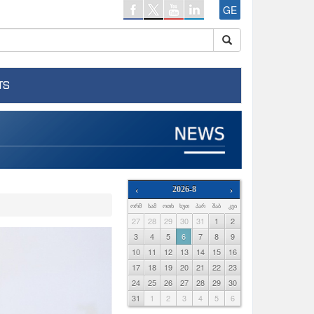
GE
TS
‹
2026-8
›
ᲝᲠᲨ
ᲡᲐᲛ
ᲝᲗᲮ
ᲮᲣᲗ
ᲞᲐᲠ
ᲨᲐᲑ
ᲙᲕᲘ
27
28
29
30
31
1
2
3
4
5
6
7
8
9
10
11
12
13
14
15
16
17
18
19
20
21
22
23
24
25
26
27
28
29
30
31
1
2
3
4
5
6