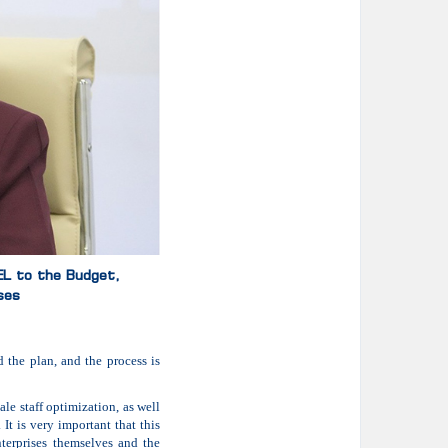
GEL to the Budget,
ses
d the plan, and the process is
le staff optimization, as well
It is very important that this
terprises themselves and the