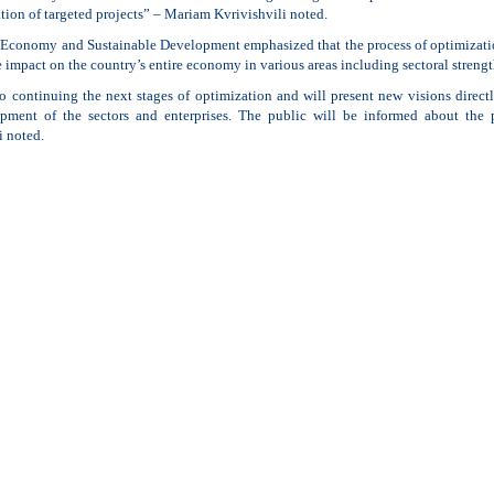
ion of targeted projects” – Mariam Kvrivishvili noted.
 Economy and Sustainable Development emphasized that the process of optimization 
 impact on the country’s entire economy in various areas including sectoral stren
o continuing the next stages of optimization and will present new visions direc
pment of the sectors and enterprises. The public will be informed about the
i noted.