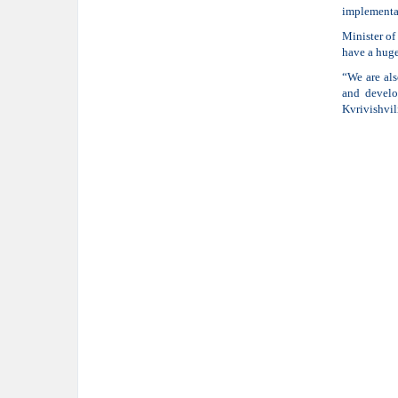
implementat
Minister of
have a huge
“We are als
and develo
Kvrivishvil