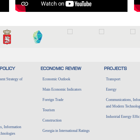
POLICY
ECONOMIC REVIEW
PROJECTS
nt Strategy of
Economic Outlook
Transport
Main Economic Indicators
Energy
Foreign Trade
Communications, Info
and Modern Technolog
Tourism
Industrial Energy Effi
Construction
, Information
Georgia in International Ratings
chnologies