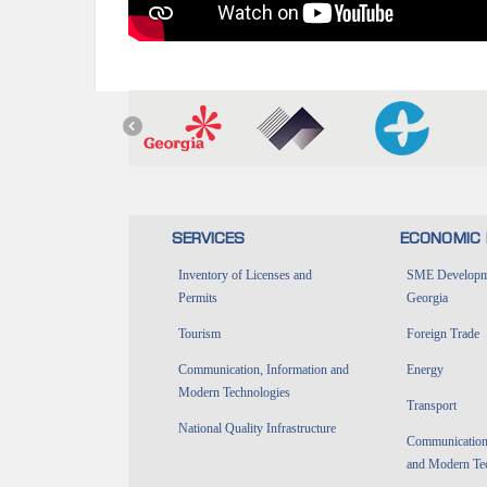
SERVICES
ECONOMIC 
Inventory of Licenses and
SME Developme
Permits
Georgia
Tourism
Foreign Trade
Communication, Information and
Energy
Modern Technologies
Transport
National Quality Infrastructure
Communications
and Modern Te