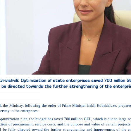
rivishvili: Optimization of state enterprises saved 700 million 
ll be directed towards the further strengthening of the enterpri
5
i, the Ministry, following the order of Prime Minister Irakli Kobakhidze, prepare
erway in the enterprises.
optimization plan, the budget has saved 700 million GEL, which is due to large-sca
ction of procurement, service costs, and the purpose and value of certain projects. 
l be fully directed toward the further strengthening and improvement of the en