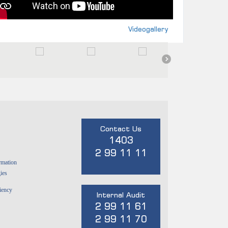
Videogallery
Contact Us
1403
2 99 11 11
rmation
ies
ciency
Internal Audit
2 99 11 61
2 99 11 70