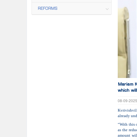
REFORMS
Mariam Kv
which wi
08-09-202
Kvrivishvil
already und
“With this 
as the redu
amount wil