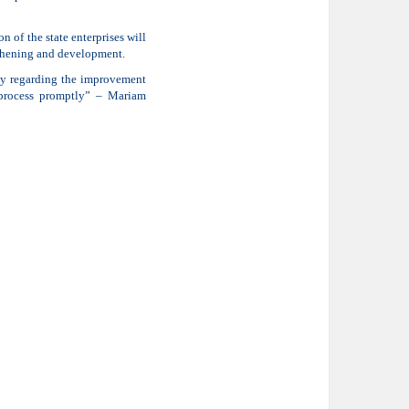
of the state enterprises will
gthening and development.
tly regarding the improvement
 process promptly” – Mariam