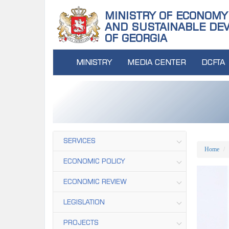
MINISTRY OF ECONOMY
AND SUSTAINABLE DE
OF GEORGIA
MINISTRY
MEDIA CENTER
DCFTA
SERVICES
Home
ECONOMIC POLICY
ECONOMIC REVIEW
LEGISLATION
PROJECTS