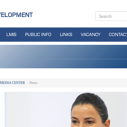
VELOPMENT
LMIS
PUBLIC INFO
LINKS
VACANCY
CONTAC
MEDIA CENTER
News