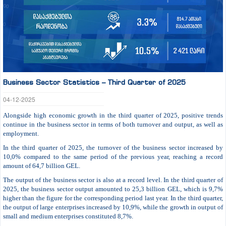
Business Sector Statistics – Third Quarter of 2025
04-12-2025
Alongside high economic growth in the third quarter of 2025, positive trends
continue in the business sector in terms of both turnover and output, as well as
employment.
In the third quarter of 2025, the turnover of the business sector increased by
10,0% compared to the same period of the previous year, reaching a record
amount of 64,7 billion GEL.
The output of the business sector is also at a record level. In the third quarter of
2025, the business sector output amounted to 25,3 billion GEL, which is 9,7%
higher than the figure for the corresponding period last year. In the third quarter,
the output of large enterprises increased by 10,9%, while the growth in output of
small and medium enterprises constituted 8,7%.