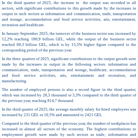
In the third quarter of 2025, the increase in the output was recorded in all
sectors, with significant contributions to this growth made by the increases in
output in such sectors as information and communication, trade, transportation
and storage, accommodation and food service activities, arts, entertainment,
recreation and healthcare.
In January-September 2025, the turnover of the business sector was increased by
12,2% reaching 180,9 billion GEL, while the output of the business sector
reached 69,3 billion GEL, which is by 15,5% higher figure compared to the
corresponding period of the previous year.
In the three quarters of 2025, significant contributions to the output growth were
made by the increases in output in the following sectors: information and
communication, trade, transportation and storage, healthcare, accommodation
and food service activities, arts, entertainment and recreation, and
manufacturing.
The number of employed persons is also a record figure in the third quarter,
which was increased by 26,3 thousand or 3,3% compared to the third quarter of
the previous year, reaching 814,7 thousand.
In the third quarter of 2025, the average monthly salary for hired employees was
increased by 231 GEL or 10,5% and amounted to 2421 GEL.
Compared to the third quarter of the previous year, the number of workplaces has
increased in almost all sectors of the economy. The highest contributions to
employment growth were made by such sectors as trade; information and