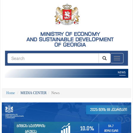
MINISTRY OF ECONOMY
AND SUSTAINABLE DEVELOPMENT
OF GEORGIA
ნავიგაც
Home
MEDIA CENTER
News