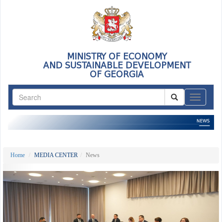
MINISTRY OF ECONOMY
AND SUSTAINABLE DEVELOPMENT
OF GEORGIA
ნავიგაც
Home
MEDIA CENTER
News
Previous
Nex