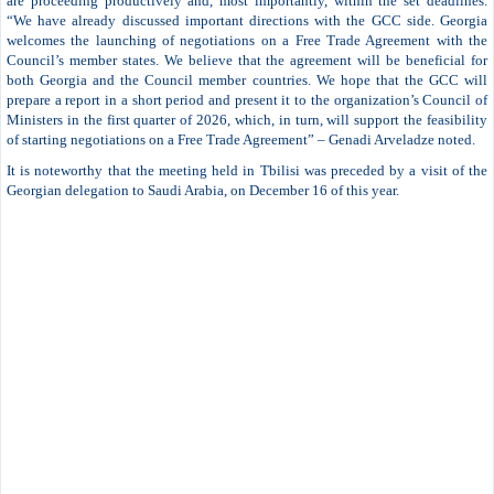
are proceeding productively and, most importantly, within the set deadlines.
“We have already discussed important directions with the GCC side. Georgia
welcomes the launching of negotiations on a Free Trade Agreement with the
Council’s member states. We believe that the agreement will be beneficial for
both Georgia and the Council member countries. We hope that the GCC will
prepare a report in a short period and present it to the organization’s Council of
Ministers in the first quarter of 2026, which, in turn, will support the feasibility
of starting negotiations on a Free Trade Agreement” – Genadi Arveladze noted.
It is noteworthy that the meeting held in Tbilisi was preceded by a visit of the
Georgian delegation to Saudi Arabia, on December 16 of this year.