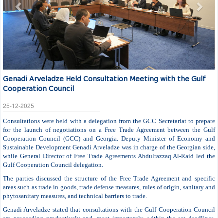
Genadi Arveladze Held Consultation Meeting with the Gulf
Cooperation Council
25-12-2025
Consultations were held with a delegation from the GCC Secretariat to prepare
for the launch of negotiations on a Free Trade Agreement between the Gulf
Cooperation Council (GCC) and Georgia. Deputy Minister of Economy and
Sustainable Development Genadi Arveladze was in charge of the Georgian side,
while General Director of Free Trade Agreements Abdulrazzaq Al-Raid led the
Gulf Cooperation Council delegation.
The parties discussed the structure of the Free Trade Agreement and specific
areas such as trade in goods, trade defense measures, rules of origin, sanitary and
phytosanitary measures, and technical barriers to trade.
Genadi Arveladze stated that consultations with the Gulf Cooperation Council