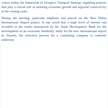
vision within the framework of Georgia’s Transport Strategy regarding projects
that play a crucial role in ensuring economic growth and regional connectivity
in the coming years.
During the meeting, particular emphasis was placed on the New Tbilisi
International Airport project. It was noted that a high level of interest was
recorded in the tender announced by the Asian Development Bank for the
development of an economic feasibility study for the new international airport
in Vaziani; the selection process for a consulting company is currently
underway.