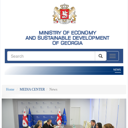
MINISTRY OF ECONOMY
AND SUSTAINABLE DEVELOPMENT
OF GEORGIA
ნავიგაც
Home
MEDIA CENTER
News
Previous
Nex