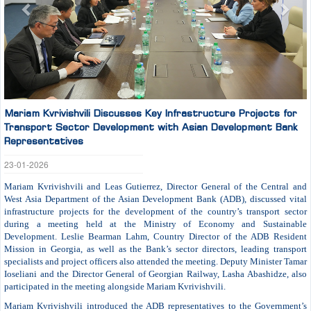
Mariam Kvrivishvili Discusses Key Infrastructure Projects for
Transport Sector Development with Asian Development Bank
Representatives
23-01-2026
Mariam Kvrivishvili and Leas Gutierrez, Director General of the Central and
West Asia Department of the Asian Development Bank (ADB), discussed vital
infrastructure projects for the development of the country’s transport sector
during a meeting held at the Ministry of Economy and Sustainable
Development. Leslie Bearman Lahm, Country Director of the ADB Resident
Mission in Georgia, as well as the Bank’s sector directors, leading transport
specialists and project officers also attended the meeting. Deputy Minister Tamar
Ioseliani and the Director General of Georgian Railway, Lasha Abashidze, also
participated in the meeting alongside Mariam Kvrivishvili.
Mariam Kvrivishvili introduced the ADB representatives to the Government’s