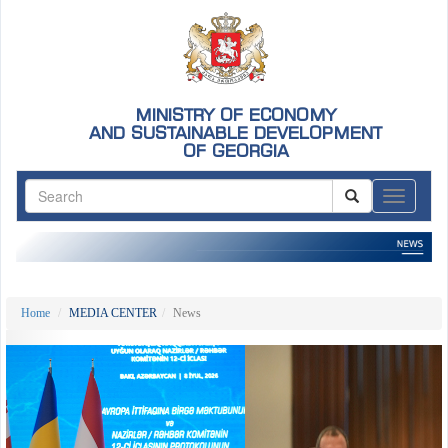
MINISTRY OF ECONOMY
AND SUSTAINABLE DEVELOPMENT
OF GEORGIA
ნავიგაც
Home
MEDIA CENTER
News
Previous
Nex