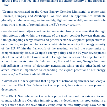
growing role of the region in strengthening the energy security of the European
Union.
“Georgia participated in the Green Energy Corridor Ministerial together with
Romania, Hungary, and Azerbaijan. We discussed the opportunities available
globally within the energy sector and highlighted how rapidly our region’s role
is growing in terms of strengthening the EU’s energy security.
Georgia and Azerbaijan continue to cooperate closely to ensure that through
joint efforts, both within the context of the green corridor between them and
through ongoing energy reforms and general sector development perspectives in
our countries, we join our forces and contribute to enhancing the energy security
of the EU. Within the framework of the meeting, we had the opportunity to
comprehensively discuss Georgia’s energy policy and the 10-year development
plan formulated by the Government of Georgia for the sector. Our objective is to
attract investments into this field so that, first and foremost, Georgia becomes
self-sufficient in terms of electricity generation, while on the other hand, we
attach immense importance to expanding the export potential of our energy
resources,” – Mariam Kvrivishvili stated.
Kvrivishvili further explained that a project of national significance for Georgia,
such as the Black Sea Submarine Cable project, has entered a new phase of
development.
“The Black Sea Submarine Cable is a project of national importance for our
country, which is a Georgian initiative, and its development is progressing in a
very active phase. We have already completed the feasibility study. Now, we are