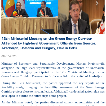
12th Ministerial Meeting on the Green Energy Corridor,
Attended by High-level Government Officials from Georgia,
Azerbaijan, Romania and Hungary, Held in Baku
08-07-2026
Minister of Economy and Sustainable Development, Mariam Kvrivishvili,
alongside the high-level representatives of the governments of Azerbaijan,
Romania and Hungary, participated in the 12th Ministerial Meeting on the
Green Energy Corridor. The event took place in Baku, the capital of Azerbaijan.
During the 12th Ministerial, the parties approved the key reports of the
feasibility study, bringing the feasibility assessment of the Green Energy
Corridor project close to its completion. Additionally, a detailed action plan was
developed to outline the future steps of the project.
As the Minister noted, the parties discussed current opportunities and the