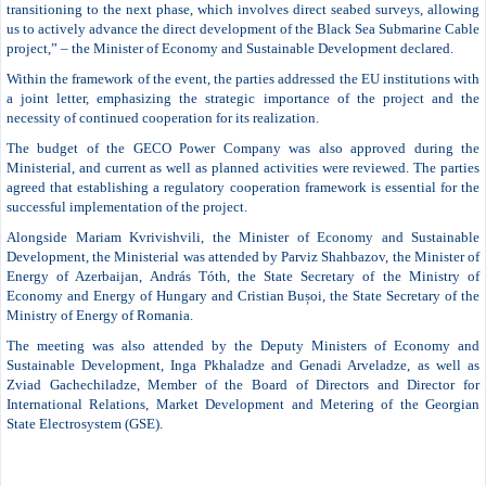
transitioning to the next phase, which involves direct seabed surveys, allowing
us to actively advance the direct development of the Black Sea Submarine Cable
project,” – the Minister of Economy and Sustainable Development declared.
Within the framework of the event, the parties addressed the EU institutions with
a joint letter, emphasizing the strategic importance of the project and the
necessity of continued cooperation for its realization.
The budget of the GECO Power Company was also approved during the
Ministerial, and current as well as planned activities were reviewed. The parties
agreed that establishing a regulatory cooperation framework is essential for the
successful implementation of the project.
Alongside Mariam Kvrivishvili, the Minister of Economy and Sustainable
Development, the Ministerial was attended by Parviz Shahbazov, the Minister of
Energy of Azerbaijan, András Tóth, the State Secretary of the Ministry of
Economy and Energy of Hungary and Cristian Bușoi, the State Secretary of the
Ministry of Energy of Romania.
The meeting was also attended by the Deputy Ministers of Economy and
Sustainable Development, Inga Pkhaladze and Genadi Arveladze, as well as
Zviad Gachechiladze, Member of the Board of Directors and Director for
International Relations, Market Development and Metering of the Georgian
State Electrosystem (GSE).