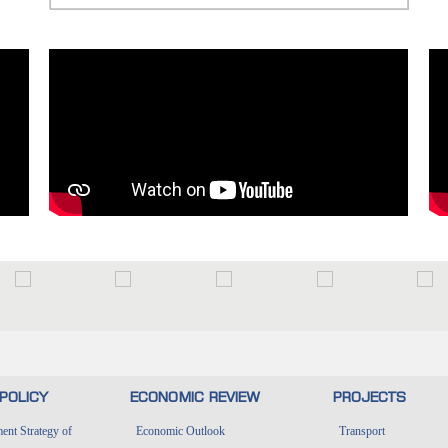
POLICY
ECONOMIC REVIEW
PROJECTS
nt Strategy of
Economic Outlook
Transport