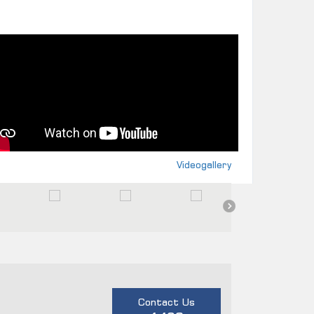
Videogallery
Contact Us