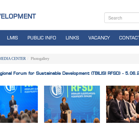
VELOPMENT
LMIS
PUBLIC INFO
LINKS
VACANCY
CONTAC
MEDIA CENTER
Photogallery
Regional Forum for Sustainable Development (TBILISI RFSD) - 5.06