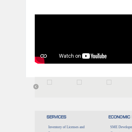
SERVICES
ECONOMIC 
Inventory of Licenses and
SME Developme