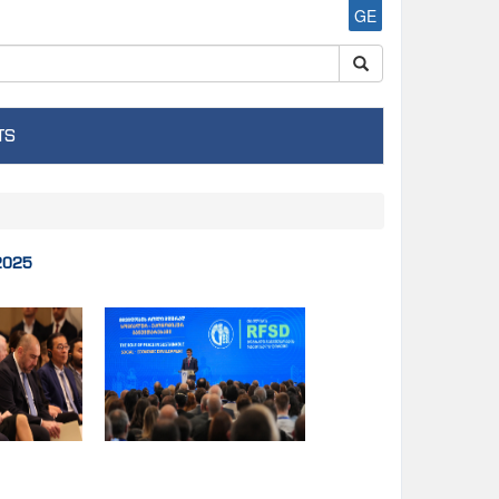
GE
TS
.2025