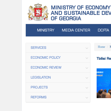
MINISTRY OF ECONOMY
AND SUSTAINABLE DE
OF GEORGIA
MINISTRY
MEDIA CENTER
DCFTA
Home
SERVICES
ECONOMIC POLICY
Tbilisi 
ECONOMIC REVIEW
LEGISLATION
PROJECTS
REFORMS