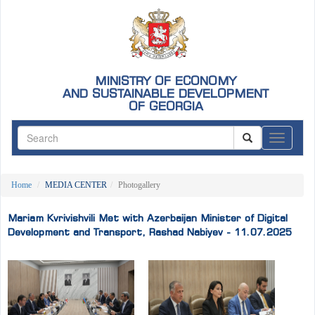
MINISTRY OF ECONOMY
AND SUSTAINABLE DEVELOPMENT
OF GEORGIA
ნავიგაც
Home
MEDIA CENTER
Photogallery
Mariam Kvrivishvili Met with Azerbaijan Minister of Digital
Development and Transport, Rashad Nabiyev - 11.07.2025