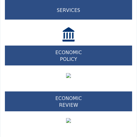
SERVICES
ECONOMIC
POLICY
ECONOMIC
REVIEW