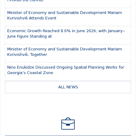
(Tristao Da Cunha)
Minister of Economy and Sustainable Development Mariam
Kvrivishvili Attends Event
Economic Growth Reached 8.6% in June 2026, with January–
June Figure Standing at
Minister of Economy and Sustainable Development Mariam
Kvrivishvili, Together
Nino Enukidze Discussed Ongoing Spatial Planning Works for
Georgia’s Coastal Zone
ALL NEWS