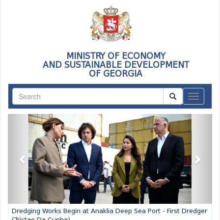
MINISTRY OF ECONOMY
AND SUSTAINABLE DEVELOPMENT
OF GEORGIA
ნავიგაც
Previous
Next
Dredging Works Begin at Anaklia Deep Sea Port - First Dredger