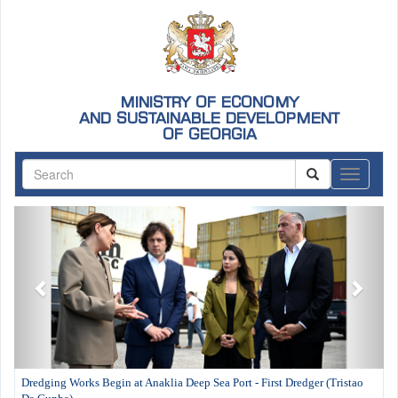
MINISTRY OF ECONOMY
AND SUSTAINABLE DEVELOPMENT
OF GEORGIA
ნავიგაც
Previous
Next
Dredging Works Begin at Anaklia Deep Sea Port - First Dredger (Tristao