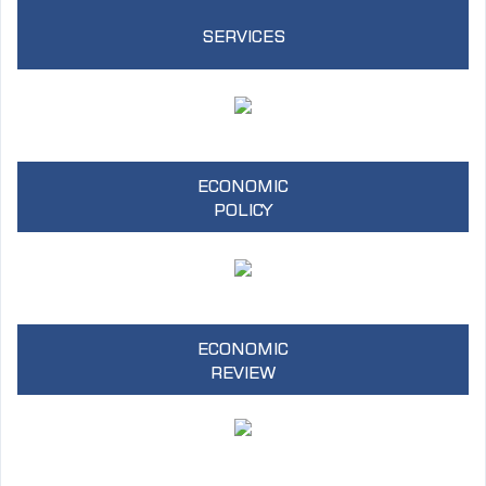
SERVICES
ECONOMIC
POLICY
ECONOMIC
REVIEW