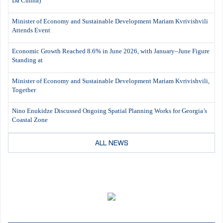
Da Cunha)
Minister of Economy and Sustainable Development Mariam Kvrivishvili
Attends Event
Economic Growth Reached 8.6% in June 2026, with January–June Figure
Standing at
Minister of Economy and Sustainable Development Mariam Kvrivishvili,
Together
Nino Enukidze Discussed Ongoing Spatial Planning Works for Georgia’s
Coastal Zone
ALL NEWS