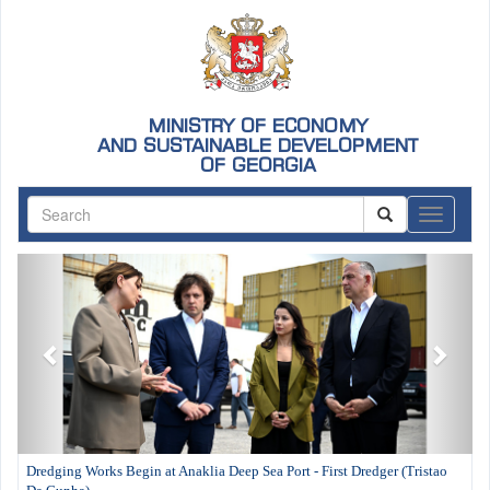
MINISTRY OF ECONOMY
AND SUSTAINABLE DEVELOPMENT
OF GEORGIA
ნავიგაც
Previous
Next
Dredging Works Begin at Anaklia Deep Sea Port - First Dredger (Tristao