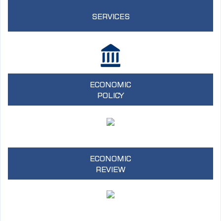
SERVICES
ECONOMIC
POLICY
ECONOMIC
REVIEW