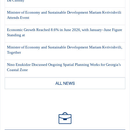
Da Cunha)
Minister of Economy and Sustainable Development Mariam Kvrivishvili
Attends Event
Economic Growth Reached 8.6% in June 2026, with January–June Figure
Standing at
Minister of Economy and Sustainable Development Mariam Kvrivishvili,
Together
Nino Enukidze Discussed Ongoing Spatial Planning Works for Georgia’s
Coastal Zone
ALL NEWS