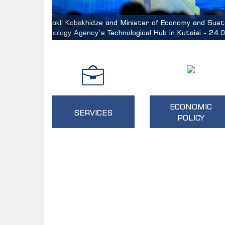
Minister of Economy and Sustainable Development
and Industry, Alvin Tan
ECONOMIC
SERVICES
POLICY