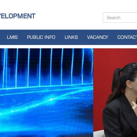
VELOPMENT
LMIS
PUBLIC INFO
LINKS
VACANCY
CONTAC
N