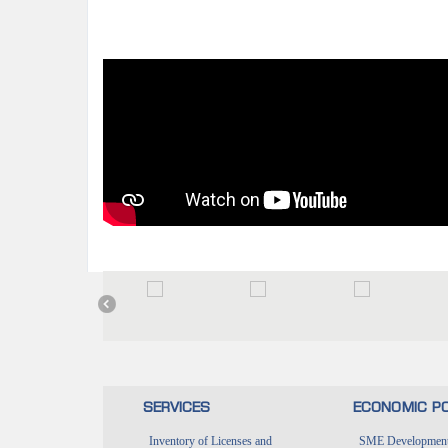
SERVICES
ECONOMIC PO
Inventory of Licenses and
SME Development 