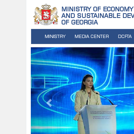
MINISTRY OF ECONOMY
AND SUSTAINABLE DE
OF GEORGIA
MINISTRY
MEDIA CENTER
DCFTA
Previous