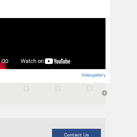
Videogallery
Contact Us