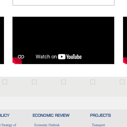
LICY
ECONOMIC REVIEW
PROJECTS
Strategy of
Economic Outlook
Transport