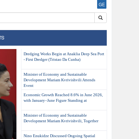
GE
TS
ext
Dredging Works Begin at Anaklia Deep Sea Port
- First Dredger (Tristao Da Cunha)
Minister of Economy and Sustainable
Development Mariam Kvrivishvili Attends
Event
Economic Growth Reached 8.6% in June 2026,
with January–June Figure Standing at
Minister of Economy and Sustainable
Development Mariam Kvrivishvili, Together
Nino Enukidze Discussed Ongoing Spatial