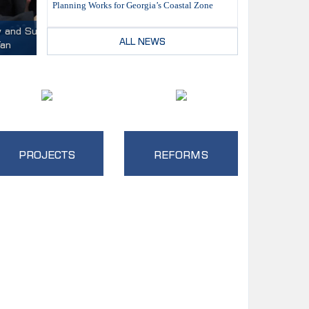
Planning Works for Georgia’s Coastal Zone
 Trade
ALL NEWS
PROJECTS
REFORMS