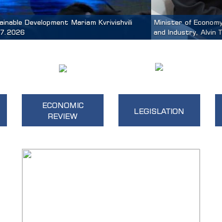
 Mariam Kvrivishvili Met with Singapore’s Minister of State for
ECONOMIC
LEGISLATION
REVIEW