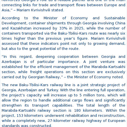
the large-scale strategic infrastructure projects that will play a key
role in the development of the Middle Corridor route.
“Baku-Tbilisi-Kars is an integral part of Georgia’s long-term
transport vision. Along with the Anaklia Deep Sea Port, the East-
West Highway, railway modernization, and other large
infrastructure projects, it forms a new transport architecture that
reinforces Georgia’s role as a reliable partner and one of the main
connecting links for trade and transport flows between Europe and
Asia,” – Mariam Kvrivishvili stated.
According to the Minister of Economy and Sustainable
Development, container shipments through Georgia involving China
and Kazakhstan increased by 33% in 2025, while the number of
containers transported via the Baku-Tbilisi-Kars route was nearly six
times higher than the previous year’s figure. Mariam Kvrivishvili
assessed that these indicators point not only to growing demand,
but also to the great potential of the route.
“In this regard, deepening cooperation between Georgia and
Azerbaijan is of particular importance. A joint venture was
established for the efficient management of the Marabda-Kartsakhi
section, while freight operations on this section are exclusively
carried out by Georgian Railway,” – the Minister of Economy noted.
The new Baku-Tbilisi-Kars railway line is a joint strategic project of