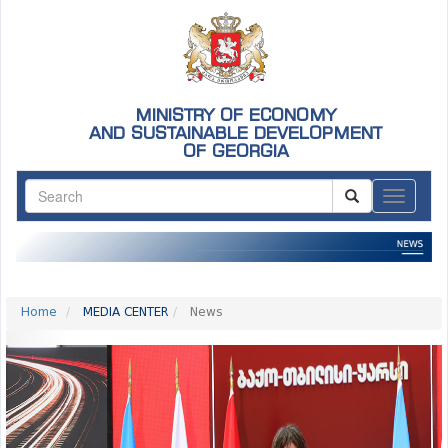
MINISTRY OF ECONOMY
AND SUSTAINABLE DEVELOPMENT
OF GEORGIA
ნავიგაც
Home
MEDIA CENTER
News
Previous
Nex