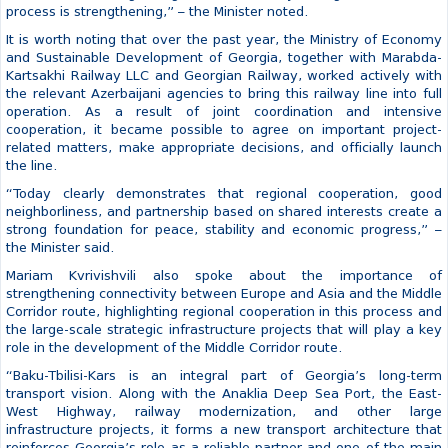
Mariam Kvrivishvili assessed that Baku-Tbilisi-Kars railway already
represents an important connecting link between Europe, Central
Asia and China.
“Global developments in recent years have demonstrated even
more clearly the importance of safe, reliable, and predictable
transport routes. This is precisely why international interest in the
Middle Corridor is growing, and this is why Georgia’s role in this
process is strengthening,” – the Minister noted.
It is worth noting that over the past year, the Ministry of Economy
and Sustainable Development of Georgia, together with Marabda-
Kartsakhi Railway LLC and Georgian Railway, worked actively with
the relevant Azerbaijani agencies to bring this railway line into full
operation. As a result of joint coordination and intensive
cooperation, it became possible to agree on important project-
related matters, make appropriate decisions, and officially launch
the line.
“Today clearly demonstrates that regional cooperation, good
neighborliness, and partnership based on shared interests create a
strong foundation for peace, stability and economic progress,” –
the Minister said.
Mariam Kvrivishvili also spoke about the importance of
strengthening connectivity between Europe and Asia and the Middle
Corridor route, highlighting regional cooperation in this process and