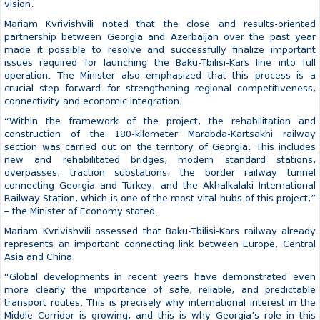
Baku-Tbilisi-Kars railway highway, which was attended by the Prime
Minister of Georgia, as well as Rashad Nabiyev, the Minister of
Digital Development and Transport of Azerbaijan, Abdulkadir
Uraloğlu, the Minister of Transport and Infrastructure of Turkey, and
David Khudatyan, the Minister of Transport and Energy of Armenia.
According to the Minister, this project stands as a clear example of
Georgia’s strategic partnership, joint efforts and long-term state
vision.
Mariam Kvrivishvili noted that the close and results-oriented
partnership between Georgia and Azerbaijan over the past year
made it possible to resolve and successfully finalize important
issues required for launching the Baku-Tbilisi-Kars line into full
operation. The Minister also emphasized that this process is a
crucial step forward for strengthening regional competitiveness,
connectivity and economic integration.
“Within the framework of the project, the rehabilitation and
construction of the 180-kilometer Marabda-Kartsakhi railway
section was carried out on the territory of Georgia. This includes
new and rehabilitated bridges, modern standard stations,
overpasses, traction substations, the border railway tunnel
connecting Georgia and Turkey, and the Akhalkalaki International
Railway Station, which is one of the most vital hubs of this project,”
– the Minister of Economy stated.