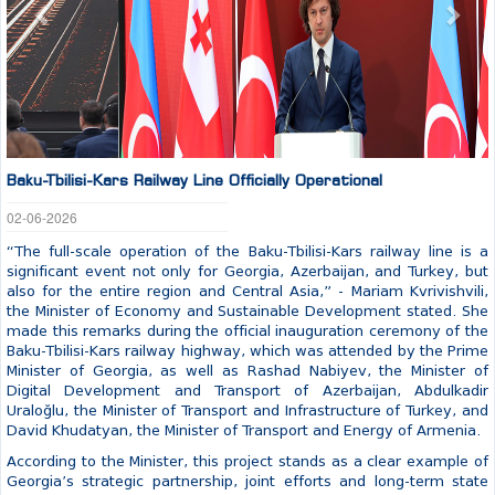
Baku-Tbilisi-Kars Railway Line Officially Operational
02-06-2026
“The full-scale operation of the Baku-Tbilisi-Kars railway line is a
significant event not only for Georgia, Azerbaijan, and Turkey, but
also for the entire region and Central Asia,” - Mariam Kvrivishvili,
the Minister of Economy and Sustainable Development stated. She
made this remarks during the official inauguration ceremony of the