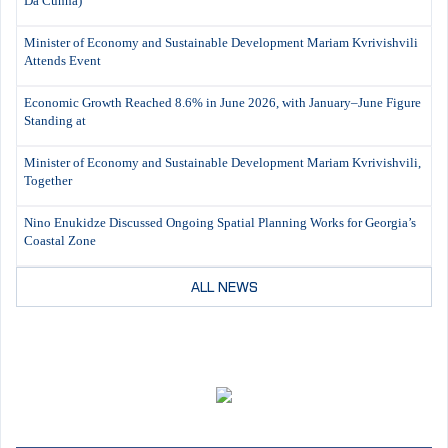
Da Cunha)
Minister of Economy and Sustainable Development Mariam Kvrivishvili
Attends Event
Economic Growth Reached 8.6% in June 2026, with January–June Figure
Standing at
Minister of Economy and Sustainable Development Mariam Kvrivishvili,
Together
Nino Enukidze Discussed Ongoing Spatial Planning Works for Georgia’s
Coastal Zone
ALL NEWS