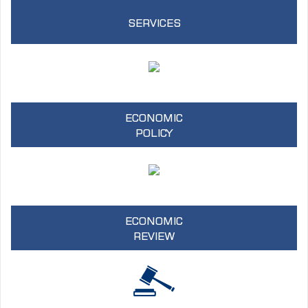
SERVICES
ECONOMIC
POLICY
ECONOMIC
REVIEW