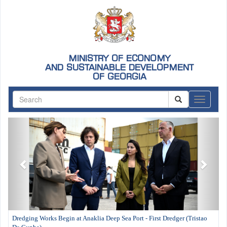
MINISTRY OF ECONOMY
AND SUSTAINABLE DEVELOPMENT
OF GEORGIA
ნავიგაც
Previous
Next
Dredging Works Begin at Anaklia Deep Sea Port - First Dredger (Tristao